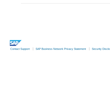
© 2022 SAP SE or an SAP affiliate company. All rights reserve