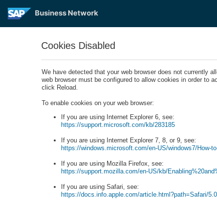
Business Network
Cookies Disabled
We have detected that your web browser does not currently a
web browser must be configured to allow cookies in order to 
click Reload.
To enable cookies on your web browser:
If you are using Internet Explorer 6, see:
https://support.microsoft.com/kb/283185
If you are using Internet Explorer 7, 8, or 9, see:
https://windows.microsoft.com/en-US/windows7/How-to-
If you are using Mozilla Firefox, see:
https://support.mozilla.com/en-US/kb/Enabling%20an
If you are using Safari, see:
https://docs.info.apple.com/article.html?path=Safari/5.